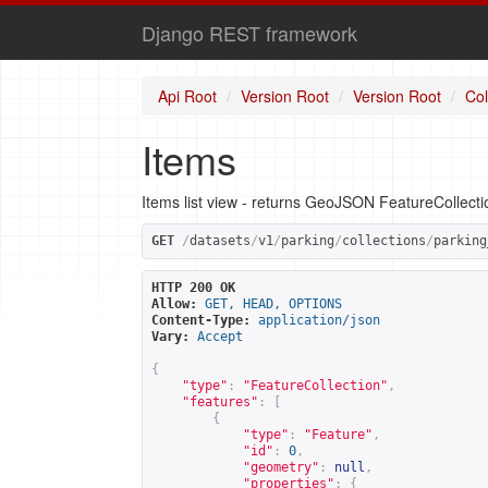
Django REST framework
Api Root
Version Root
Version Root
Col
Items
Items list view - returns GeoJSON FeatureCollect
GET
/
datasets
/
v1
/
parking
/
collections
/
parking
HTTP 200 OK
Allow:
GET, HEAD, OPTIONS
Content-Type:
application/json
Vary:
Accept
{
"type"
:
"FeatureCollection"
,
"features"
:
[
{
"type"
:
"Feature"
,
"id"
:
0
,
"geometry"
:
null
,
"properties"
:
{