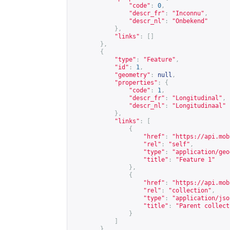
"code"
:
0
,
"descr_fr"
:
"Inconnu"
,
"descr_nl"
:
"Onbekend"
},
"links"
:
[]
},
{
"type"
:
"Feature"
,
"id"
:
1
,
"geometry"
:
null
,
"properties"
:
{
"code"
:
1
,
"descr_fr"
:
"Longitudinal"
,
"descr_nl"
:
"Longitudinaal"
},
"links"
:
[
{
"href"
:
"
https://api.mob
"rel"
:
"self"
,
"type"
:
"application/geo
"title"
:
"Feature 1"
},
{
"href"
:
"
https://api.mob
"rel"
:
"collection"
,
"type"
:
"application/jso
"title"
:
"Parent collect
}
]
},