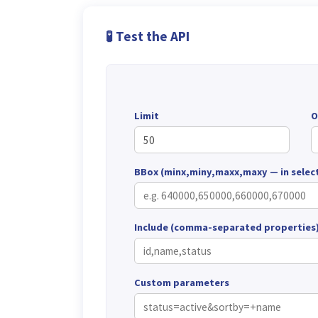
🧪 Test the API
Limit
O
BBox (minx,miny,maxx,maxy — in selec
Include (comma-separated properties
Custom parameters