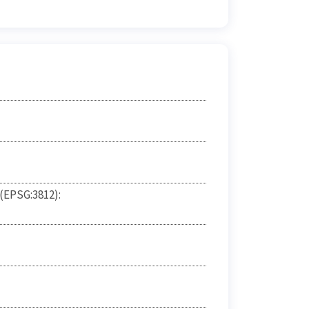
 (EPSG:3812):