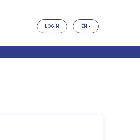
LOGIN
EN