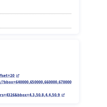
ffset=20
ems/?bbox=640000,650000,660000,670000
?crs=4326&bbox=4.3,50.8,4.4,50.9