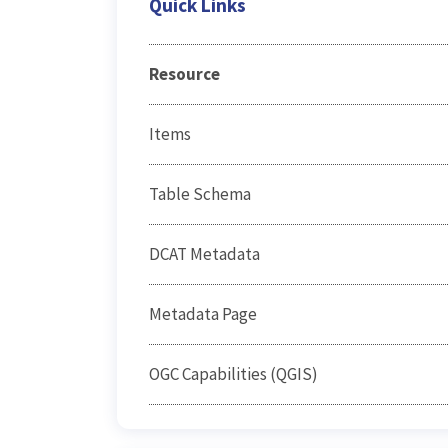
Quick Links
Resource
Items
Table Schema
DCAT Metadata
Metadata Page
OGC Capabilities (QGIS)