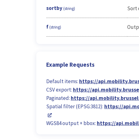
sortby
Sort 
(string)
f
Outp
(string)
Example Requests
Default items:
https://api.mobility.bru
CSV export:
https://api.mobility.bruss
Paginated:
https://api.mobility.brusse
Spatial filter (EPSG:3812):
https://api.m
WGS84 output + bbox:
https://api.mobi