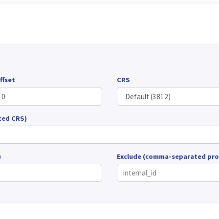
ffset
CRS
ted CRS)
)
Exclude (comma-separated pro