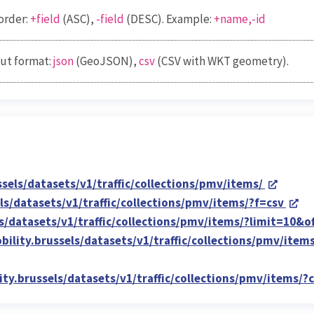
order:
+field
(ASC),
-field
(DESC). Example:
+name,-id
ut format:
json
(GeoJSON),
csv
(CSV with WKT geometry).
ssels/datasets/v1/traffic/collections/pmv/items/
els/datasets/v1/traffic/collections/pmv/items/?f=csv
ls/datasets/v1/traffic/collections/pmv/items/?limit=10&o
obility.brussels/datasets/v1/traffic/collections/pmv/it
lity.brussels/datasets/v1/traffic/collections/pmv/items/