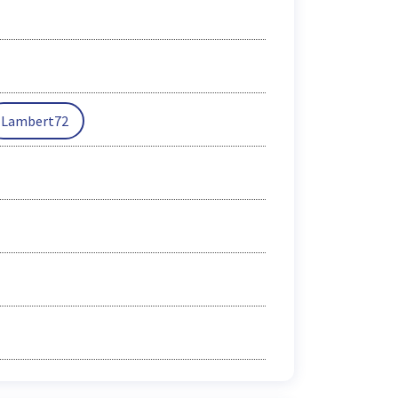
Lambert72