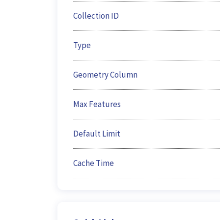
Collection ID
Type
Geometry Column
Max Features
Default Limit
Cache Time