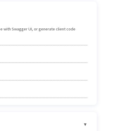
e with Swagger UI, or generate client code
▼