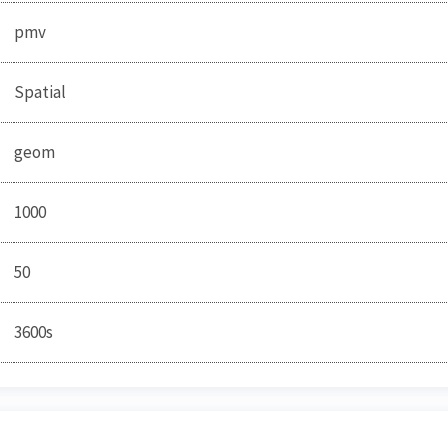
pmv
Spatial
geom
1000
50
3600s