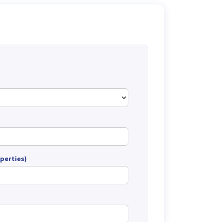
perties)