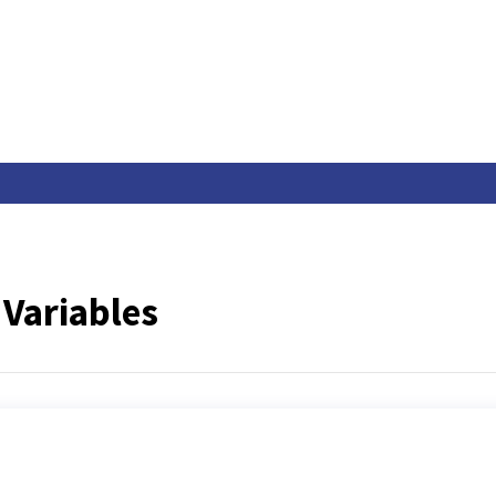
Variables