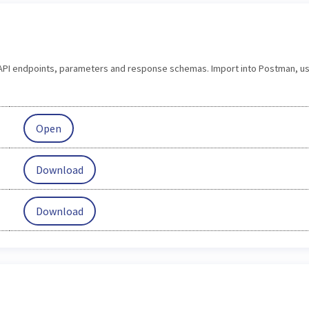
s API endpoints, parameters and response schemas. Import into Postman, us
Open
Download
Download