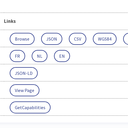
Links
Browse
JSON
CSV
WGS84
FR
NL
EN
JSON-LD
View Page
GetCapabilities