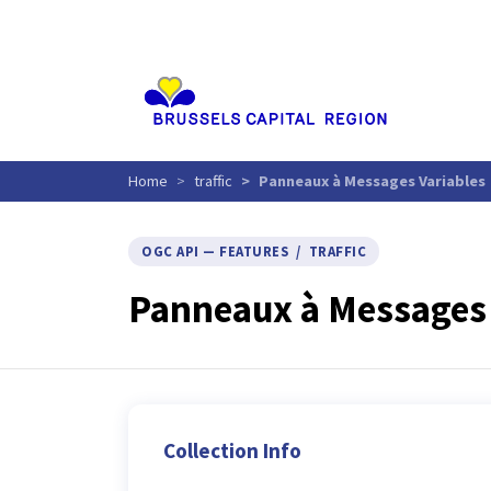
Aller
au
contenu
principal
Home
traffic
Panneaux à Messages Variables
OGC API — FEATURES / TRAFFIC
Panneaux à Messages 
Collection Info