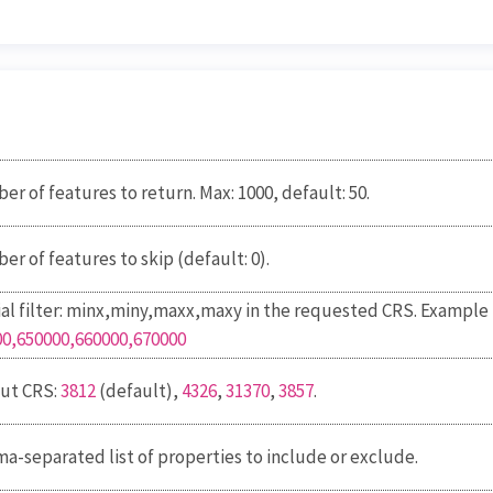
r of features to return. Max: 1000, default: 50.
r of features to skip (default: 0).
al filter: minx,miny,maxx,maxy
in the requested CRS
. Example
00,650000,660000,670000
ut CRS:
3812
(default),
4326
,
31370
,
3857
.
-separated list of properties to include or exclude.