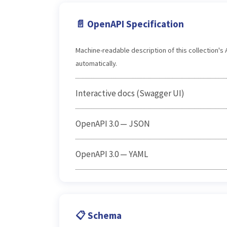
📄 OpenAPI Specification
Machine-readable description of this collection'
automatically.
Interactive docs (Swagger UI)
OpenAPI 3.0 — JSON
OpenAPI 3.0 — YAML
📋 Schema