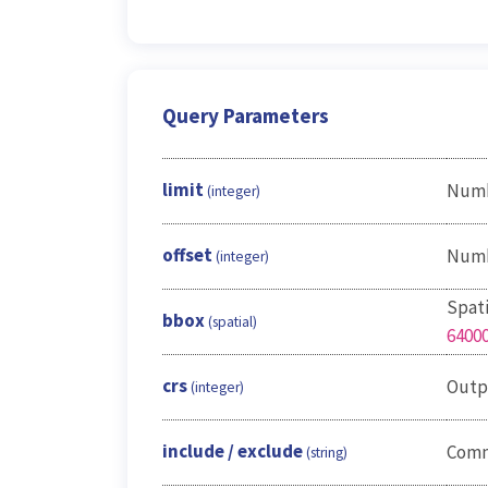
Query Parameters
limit
Numbe
(integer)
offset
Numbe
(integer)
Spati
bbox
(spatial)
6400
crs
Outp
(integer)
include / exclude
Comma
(string)