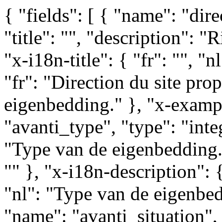
{ "fields": [ { "name": "direction_type", "type": "integer", "title": "", "description": "Richting van de eigenbedding.", "x-i18n-title": { "fr": "", "nl": "" }, "x-i18n-description": { "fr": "Direction du site propre.", "nl": "Richting van de eigenbedding." }, "x-example": "" }, { "name": "avanti_type", "type": "integer", "title": "", "description": "Type van de eigenbedding.", "x-i18n-title": { "fr": "", "nl": "" }, "x-i18n-description": { "fr": "Type du site propre.", "nl": "Type van de eigenbedding." }, "x-example": "" }, { "name": "avanti_situation", "type": "integer", "title": "", "description": "Situatie van de eigen bedding in de weg.", "x-i18n-title": { "fr": "", "nl": "" }, "x-i18n-description": { "fr": "Situation de la site propre dans la voirie.", "nl": "Situatie van de eigen bedding in de weg." }, "x-example": "" }, { "name": "avanti_contrary", "type": "integer", "title": "", "description": "Eigenbedding in tegengestelde richting van het verkeer.", "x-i18n-title": { "fr": "", "nl": "" }, "x-i18n-description": { "fr": "Site propres dans un sens contraire au trafic.", "nl": "Eigenbedding in tegengestelde richting van het verkeer." }, "x-example": "" }, { "name": "avanti_mode", "type": "string", "title": "", "description": "Transportmodus voor eigenbedding.", "x-i18n-title": { "fr": "", "nl": "" }, "x-i18n-description": { "fr": "Mode de transport utilisant le site propres.", "nl": "Transportmodus voor eigenbedding." }, "x-example": "" }, { "name": "avanti_taxi", "type": "integer", "title": "", "description": "Eigenbedding opegesteld voor taxis.", "x-i18n-title": { "fr": "", "nl": "" }, "x-i18n-description": { "fr": "Sites propres ouverts pour taxis.", "nl": "Eigenbedding opegesteld voor taxis." }, "x-example": "" }, { "name": "avanti_pedestrian", "type": "integer", "title": "", "description": "Eigenbedding opegesteld voor voetgangers.", "x-i18n-title": { "fr": "", "nl": "" }, "x-i18n-description": { "fr": "Sites propres ouverts pour des piétonniers.", "nl": "Eigenbedding opegesteld voor voetgangers." }, "x-example": "" }, { "name": "stib_id", "type": "string", "title": "", "description": "Referentie van de eigenbedding op de website \"http://network.tram2000.be\".", "x-i18n-title": { "fr": "", "nl": "" }, "x-i18n-description": { "fr": "Référence du site propres sur le site \"http://network.tram2000.be\".", "nl": "Referentie van de eigenbedding op de website \"http://network.tram2000.be\"." }, "x-example": "" }, { "name": "tram", "type": "integer", "title": "", "description": "Eigenbedding opegesteld voor trams.", "x-i18n-title": { "fr": "", "nl": "" }, "x-i18n-description": { "fr": "Sites propres ouverts pour des trams.", "nl": "Eigenbedding opegesteld voor trams." }, "x-example": "" }, { "name": "bus", "type": "integer", "title": "", "description": "Eigenbedding opegesteld voor bussen.", "x-i18n-title": { "fr": "", "nl": "" }, "x-i18n-description": { "fr": "Sites propres ouverts pour des bus.", "nl": "Eigenbedding opegesteld voor bussen." }, "x-example": "" }, { "name": "taxi", "type": "integer", "title": "", "description": "Eigenbedding opegesteld voor taxis.", "x-i18n-title": { "fr": "", "nl": "" }, "x-i18n-description": { "fr": "Sites propres ouverts pour taxis.", "nl": "Eigenbedding opegesteld voor taxis." }, "x-example": "" }, { "name": "pedestrian", "type": "integer", "title": "", "description": "Eigenbedding opegesteld voor voetgangers.", "x-i18n-title": { "fr": "", "nl": "" }, "x-i18n-description": { "fr": "Sites propres ouverts pour des piétonniers.", "nl": "Eigenbedding opegesteld voor voetgangers." }, "x-example": "" }, { "name": "velo", "type": "integer", "title": "", "description": "Eigenbedding opengesteld voor fietse