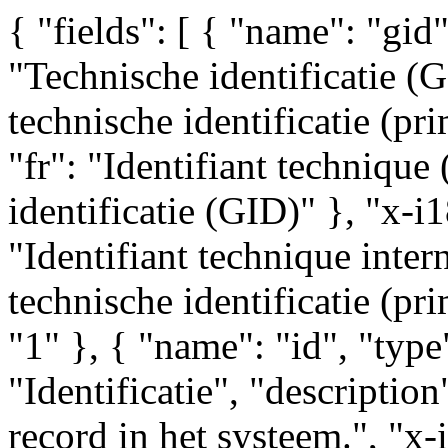
{ "fields": [ { "name": "gid",
"Technische identificatie (G
technische identificatie (prim
"fr": "Identifiant technique
identificatie (GID)" }, "x-i1
"Identifiant technique intern
technische identificatie (pri
"1" }, { "name": "id", "type"
"Identificatie", "description
record in het systeem.", "x-i