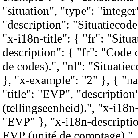
"situation", "type": "integer"
"description": "Situatiecode 
"x-i18n-title": { "fr": "Situa
description": { "fr": "Code d
de codes).", "nl": "Situatiec
}, "x-example": "2" }, { "na
"title": "EVP", "descripti
(tellingseenheid).", "x-i18n-
"EVP" }, "x-i18n-descriptio
EVP (unité de comptage).",