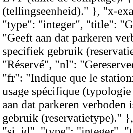
(tellingseenheid)." }, "x-ex
"type": "integer", "title": "
"Geeft aan dat parkeren ver
specifiek gebruik (reservatie
"Réservé", "nl": "Gereserve
"fr": "Indique que le statio
usage spécifique (typologie 
aan dat parkeren verboden i
gebruik (reservatietype)." }
"si_id", "type": "integer", "