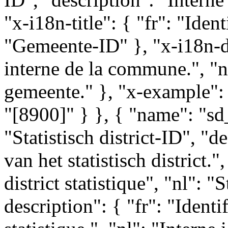
"x-i18n-title": { "fr": "Ide
"Gemeente-ID" }, "x-i18n-des
interne de la commune.", "nl
gemeente." }, "x-example": 
"[8900]" } }, { "name": "sd_i
"Statistisch district-ID", "de
van het statistisch district.",
district statistique", "nl": "
description": { "fr": "Identif