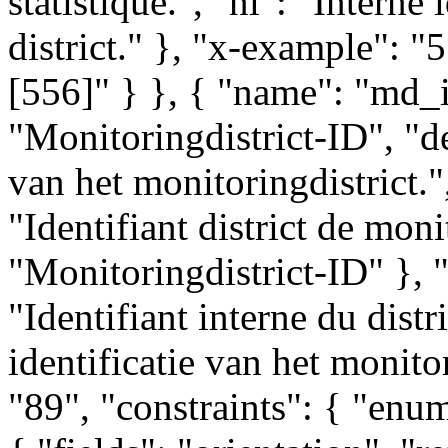
statistique.", "nl": "Interne 
district." }, "x-example": "
[556]" } }, { "name": "md_id
"Monitoringdistrict-ID", "de
van het monitoringdistrict.",
"Identifiant district de moni
"Monitoringdistrict-ID" }, "
"Identifiant interne du distr
identificatie van het monito
"89", "constraints": { "enum