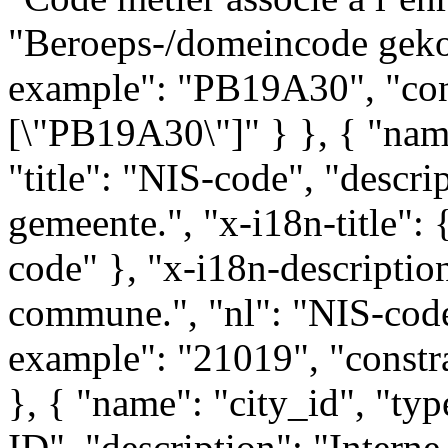
"Beroeps-/domeincode gekop
example": "PB19A30", "cons
[\"PB19A30\"]" } }, { "name
"title": "NIS-code", "descr
gemeente.", "x-i18n-title": 
code" }, "x-i18n-descriptio
commune.", "nl": "NIS-code
example": "21019", "constra
}, { "name": "city_id", "typ
ID", "description": "Interne