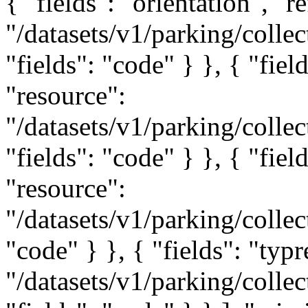
{ "fields": "orientation", "r
"/datasets/v1/parking/collec
"fields": "code" } }, { "fiel
"resource":
"/datasets/v1/parking/collec
"fields": "code" } }, { "fiel
"resource":
"/datasets/v1/parking/collec
"code" } }, { "fields": "typr
"/datasets/v1/parking/collec