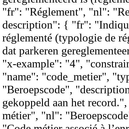
"fr": "Réglement", "nl": "R
description": { "fr": "Indiq
réglementé (typologie de ré
dat parkeren gereglementeer
"x-example": "4", "constrain
"name": "code_metier", "type
"Beroepscode", "descriptio
gekoppeld aan het record.", 
métier", "nl": "Beroepscode"
"Code métier associé à l’enr