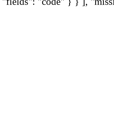
"fields": "code" } } ], "miss