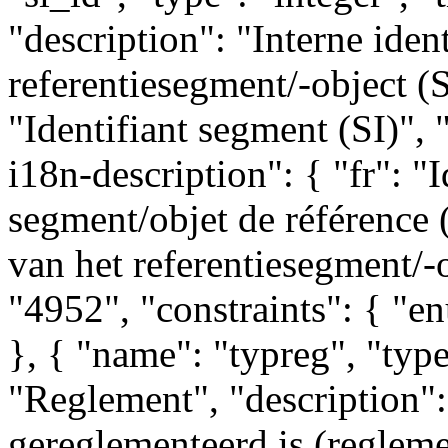
"description": "Interne ident
referentiesegment/-object (SI
"Identifiant segment (SI)", 
i18n-description": { "fr": "I
segment/objet de référence (S
van het referentiesegment/-o
"4952", "constraints": { "
}, { "name": "typreg", "type"
"Reglement", "description":
gereglementeerd is (reglemen