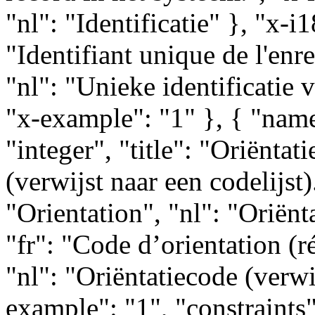
"nl": "Identificatie" }, "x-i
"Identifiant unique de l'enr
"nl": "Unieke identificatie 
"x-example": "1" }, { "name
"integer", "title": "Oriëntat
(verwijst naar een codelijst).
"Orientation", "nl": "Oriënt
"fr": "Code d’orientation (ré
"nl": "Oriëntatiecode (verwij
example": "1", "constraints