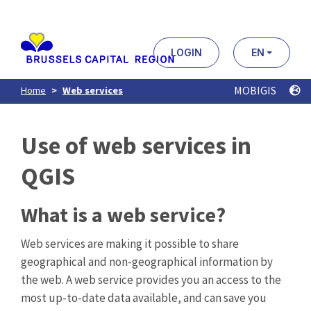
Aller
au
contenu
principal
LOGIN
EN
MOBIGIS
Home
Web services
Use of web services in
QGIS
What is a web service?
Web services are making it possible to share
geographical and non-geographical information by
the web. A web service provides you an access to the
most up-to-date data available, and can save you