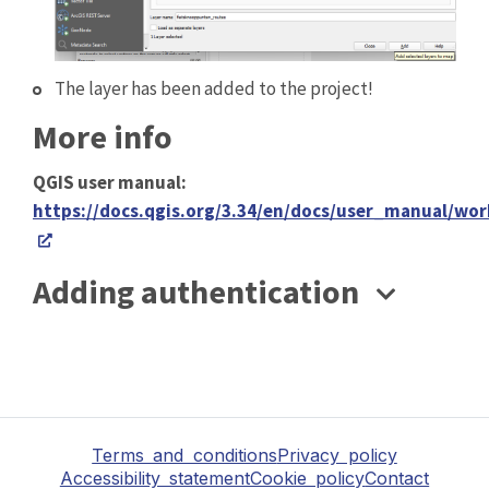
The layer has been added to the project!
More info
QGIS user manual:
https://docs.qgis.org/3.34/en/docs/user_manual/wo
Adding authentication
Terms and conditions
Privacy policy
Accessibility statement
Cookie policy
Contact