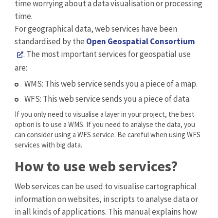
time worrying about a data visualisation or processing
time.
For geographical data, web services have been
standardised by the
Open Geospatial Consortium
. The most important services for geospatial use
are:
WMS: This web service sends you a piece of a map.
WFS: This web service sends you a piece of data.
If you only need to visualise a layer in your project, the best
option is to use a WMS. If you need to analyse the data, you
can consider using a WFS service. Be careful when using WFS
services with big data.
How to use web services?
Web services can be used to visualise cartographical
information on websites, in scripts to analyse data or
in all kinds of applications. This manual explains how