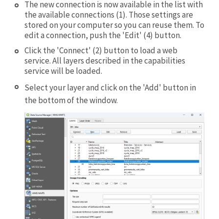
The new connection is now available in the list with
the available connections (1). Those settings are
stored on your computer so you can reuse them. To
edit a connection, push the 'Edit' (4) button.
Click the 'Connect' (2) button to load a web
service. All layers described in the capabilities
service will be loaded.
Select your layer and click on the 'Add' button in
the bottom of the window.