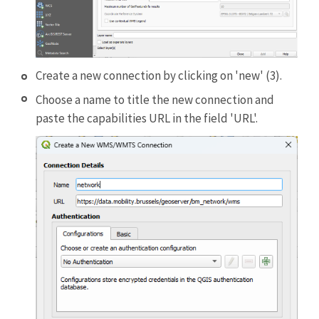
Create a new connection by clicking on 'new' (3).
Choose a name to title the new connection and
paste the capabilities URL in the field 'URL'.