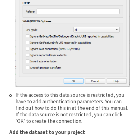
If the access to this data source is restricted, you
have to add authentication parameters. You can
find out how to do this in at the end of this manual.
If the data source is not restricted, you can click
'OK' to create the connection.
Add the dataset to your project