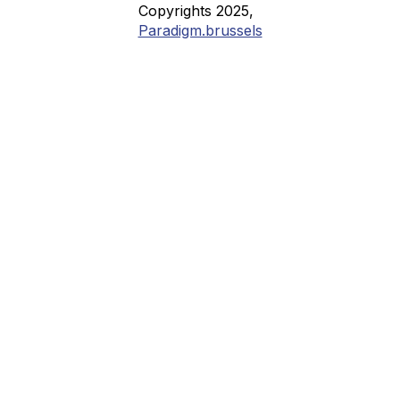
Copyrights 2025,
Paradigm.brussels