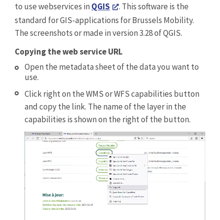
to use webservices in
QGIS
. This software is the
standard for GIS-applications for Brussels Mobility.
The screenshots or made in version 3.28 of QGIS.
Copying the web service URL
Open the metadata sheet of the data you want to
use.
Click right on the WMS or WFS capabilities button
and copy the link. The name of the layer in the
capabilities is shown on the right of the button.