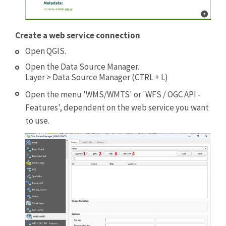
Create a web service connection
Open QGIS.
Open the Data Source Manager.
Layer > Data Source Manager (CTRL + L)
Open the menu 'WMS/WMTS' or 'WFS / OGC API -
Features', dependent on the web service you want
to use.